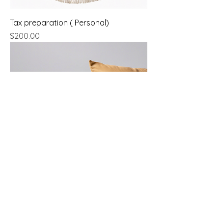
Tax preparation ( Personal)
Price
$200.00
Budget Creation
Price
$650.00