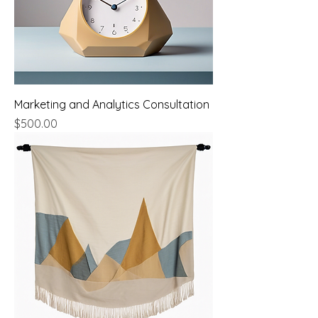
Marketing and Analytics Consultation
Price
$500.00