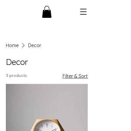
Home
Decor
Decor
3 products
Filter & Sort