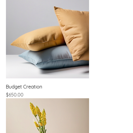
Budget Creation
Price
$650.00