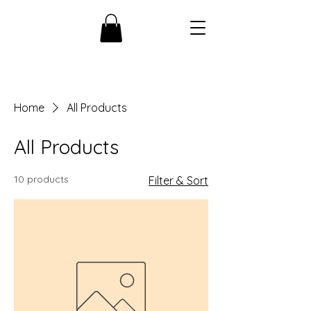
Home
All Products
All Products
10 products
Filter & Sort