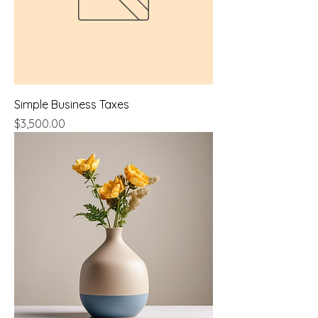
Simple Business Taxes
Price
$3,500.00