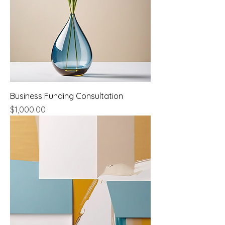
Business Funding Consultation
Price
$1,000.00