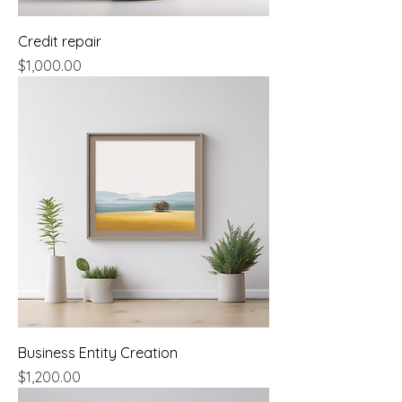
Credit repair
Price
$1,000.00
Business Entity Creation
Price
$1,200.00