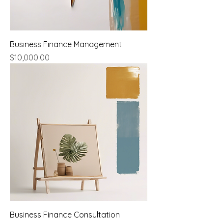
Business Finance Management
Price
$10,000.00
Business Finance Consultation