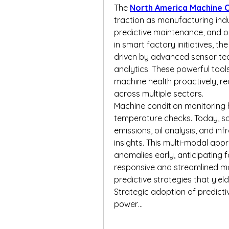
The 
North America Machine C
traction as manufacturing indust
predictive maintenance, and op
in smart factory initiatives, t
driven by advanced sensor tech
analytics. These powerful tool
machine health proactively, r
across multiple sectors.
Machine condition monitoring 
temperature checks. Today, so
emissions, oil analysis, and i
insights. This multi-modal ap
anomalies early, anticipating f
responsive and streamlined m
predictive strategies that yie
Strategic adoption of predictiv
power…