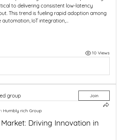
al to delivering consistent low-latency 
ut. This trend is fueling rapid adoption among 
 automation, IoT integration,…
10 Views
ted group
Join
n
Humbly rich Group
Market: Driving Innovation in 