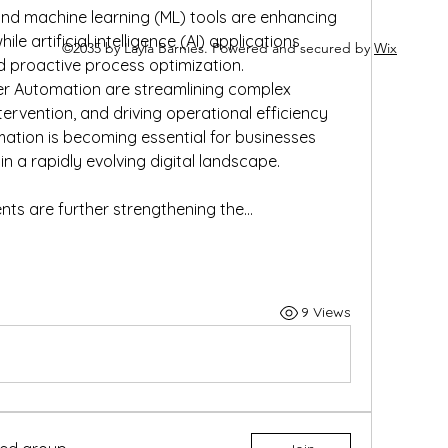
nd machine learning (ML) tools are enhancing 
le artificial intelligence (AI) applications 
©2035 by Layla Barnies. Powered and secured by
Wix
d proactive process optimization. 
r Automation are streamlining complex 
ervention, and driving operational efficiency 
ation is becoming essential for businesses 
n a rapidly evolving digital landscape.
ts are further strengthening the…
9 Views