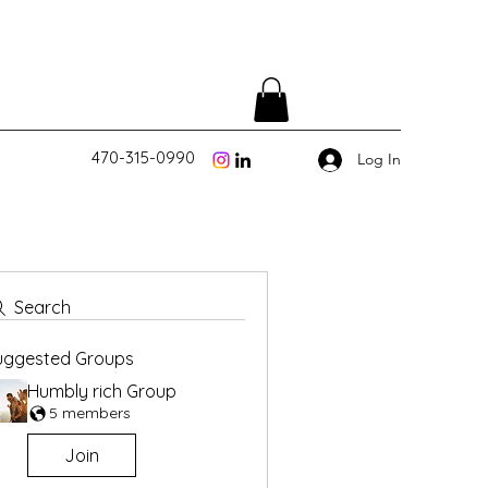
470-315-0990
Log In
Search
uggested Groups
Humbly rich Group
5 members
Join