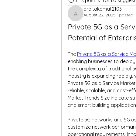
This post is from a sugges
arpitakamat2103
August 22, 2025
·
posted i
arpitakamat2103
Private 5G as a Serv
Potential of Enterpri
The 
Private 5G as a Service M
enabling businesses to deploy 
the complexity of traditional 5
Industry is expanding rapidly, 
Private 5G as a Service Market
reliable, scalable, and cost-eff
Market Trends Size indicate st
and smart building application
Private 5G networks and 5G as 
customize network performance
operational requirements. Inno