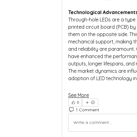
Technological Advancement
Through-hole LEDs are a type o
printed circuit board (PCB) by 
them on the opposite side. Thi
mechanical support, making the
and reliability are paramount.
have enhanced the performance
outputs, longer lifespans, an
The market dynamics are influe
adoption of LED technology i
See More
0
1 Comment
Write a comment...