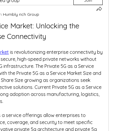
ted group
Join
n
Humbly rich Group
ice Market: Unlocking the 
se Connectivity
arket
 is revolutionizing enterprise connectivity by 
secure, high-speed private networks without 
G infrastructure. The Private 5G as a Service 
with the Private 5G as a Service Market Size and 
 Share Size growing as organizations seek 
ective solutions. Current Private 5G as a Service 
rong adoption across manufacturing, logistics, 
s.
a service offerings allow enterprises to 
, coverage, and security to meet specific 
vative private 5g architecture and private 5g 