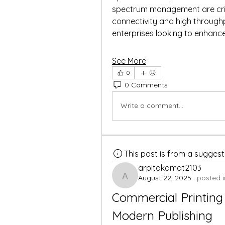
spectrum management are critic
connectivity and high throughp
enterprises looking to enhance
See More
0
0 Comments
Write a comment...
This post is from a sugges
arpitakamat2103
August 22, 2025
·
posted i
arpitakamat2103
Commercial Printing 
Modern Publishing