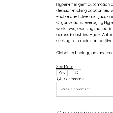
Hyper-intelligent automation a
decision-making capabilities, whi
enable predictive analytics an
Organizations leveraging Hype
workflows, reducing manual int
across industries. Hyper Autom
seeking to remain competitive i
Global technology advancemen
See More
0
0 Comments
Write a comment...