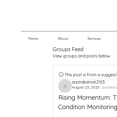
Home
About
Services
Groups Feed
View groups and posts below.
This post is from a sugges
arpitakamat2103
August 23, 2025
·
posted i
arpitakamat2103
Rising Momentum: T
Condition Monitorin