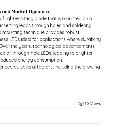
s and Market Dynamics
f light-emitting diode that is mounted on a 
inserting leads through holes and soldering 
s mounting technique provides robust 
se LEDs ideal for applications where durability 
 Over the years, technological advancements 
 of through-hole LEDs, leading to brighter 
d reduced energy consumption.
nced by several factors, including the growing 
n…
10 Views