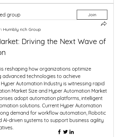
ted group
Join
n
Humbly rich Group
rket: Driving the Next Wave of 
on
 is reshaping how organizations optimize 
 advanced technologies to achieve 
Hyper Automation Industry is witnessing rapid 
ation Market Size and Hyper Automation Market 
rises adopt automation platforms, intelligent 
omation solutions. Current Hyper Automation 
trong demand for workflow automation, Robotic 
AI-driven systems to support business agility 
atives.