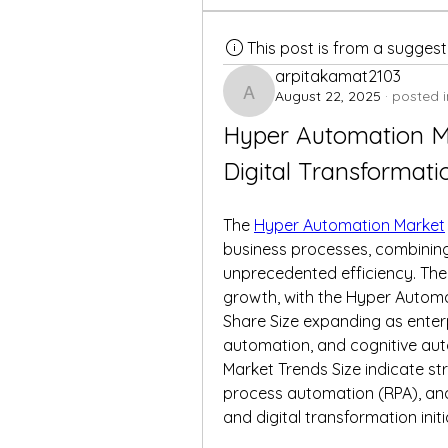
This post is from a sugges
arpitakamat2103
August 22, 2025
·
posted i
arpitakamat2103
Hyper Automation Ma
Digital Transformati
The 
Hyper Automation Market
business processes, combining
unprecedented efficiency. The 
growth, with the Hyper Autom
Share Size expanding as enterp
automation, and cognitive aut
Market Trends Size indicate s
process automation (RPA), and 
and digital transformation initi