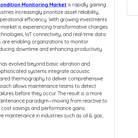
ondition Monitoring Market
 is rapidly gaining 
ries increasingly prioritize asset reliability, 
erational efficiency. With growing investments 
he market is experiencing transformative changes 
nologies, IoT connectivity, and real-time data 
s are enabling organizations to monitor 
educing downtime and enhancing productivity 
has evolved beyond basic vibration and 
phisticated systems integrate acoustic 
nfrared thermography to deliver comprehensive 
proach allows maintenance teams to detect 
ailures before they occur. The result is a more 
aintenance paradigm—moving from reactive to 
ld cost savings and performance gains.
e maintenance in industries such as oil & gas, 