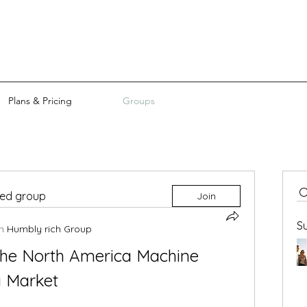
Plans & Pricing
Groups
ted group
Join
S
n
Humbly rich Group
he North America Machine 
g Market