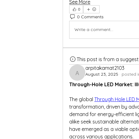
See More
0
0 Comments
Write a comment...
This post is from a sugges
arpitakamat2103
August 23, 2025
·
posted i
arpitakamat2103
Through-Hole LED Market: Il
The global 
Through Hole LED 
transformation, driven by adv
demand for energy-efficient li
alike seek sustainable alternati
have emerged as a viable option,
across various applications.