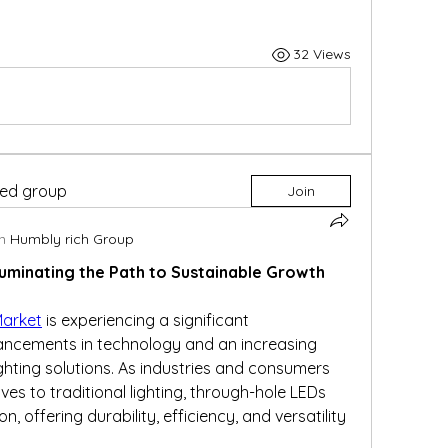
32 Views
ted group
Join
n
Humbly rich Group
luminating the Path to Sustainable Growth
Market
 is experiencing a significant 
ancements in technology and an increasing 
ghting solutions. As industries and consumers 
ves to traditional lighting, through-hole LEDs 
 offering durability, efficiency, and versatility 