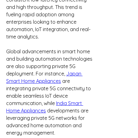
and high throughput. This trend is 
fueling rapid adoption among 
enterprises looking to enhance 
automation, IoT integration, and real-
time analytics.
Global advancements in smart home 
and building automation technologies 
are also supporting private 5G 
deployment. For instance, 
Japan 
Smart Home Appliances
 are 
integrating private 5G connectivity to 
enable seamless IoT device 
communication, while 
India Smart 
Home Appliances
 developments are 
leveraging private 5G networks for 
advanced home automation and 
energy management.