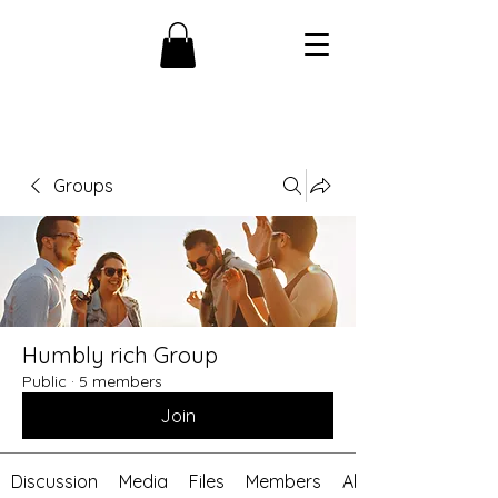
Groups
Humbly rich Group
Public
·
5 members
Join
Discussion
Media
Files
Members
About