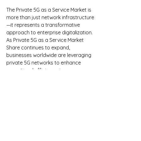
The Private 5G as a Service Market is 
more than just network infrastructure
—it represents a transformative 
approach to enterprise digitalization. 
As Private 5G as a Service Market 
Share continues to expand, 
businesses worldwide are leveraging 
private 5G networks to enhance 
operational efficiency, improve 
security, and drive innovation. With 
robust growth prospects, private 5G 
as a service is set to become a 
cornerstone of modern enterprise 
connectivity.
0
0
10
Write a comment...