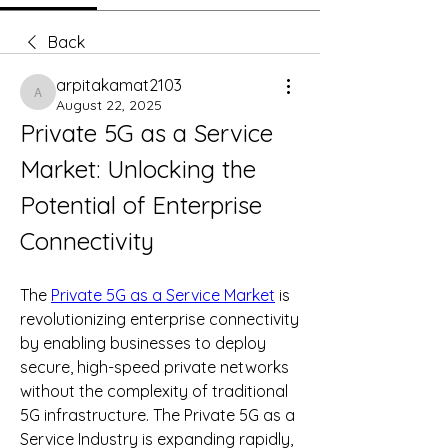
Back
arpitakamat2103
arpitakamat2103
August 22, 2025
Private 5G as a Service 
Market: Unlocking the 
Potential of Enterprise 
Connectivity
The 
Private 5G as a Service Market
 is 
revolutionizing enterprise connectivity 
by enabling businesses to deploy 
secure, high-speed private networks 
without the complexity of traditional 
5G infrastructure. The Private 5G as a 
Service Industry is expanding rapidly, 