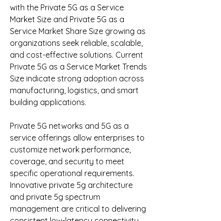
with the Private 5G as a Service 
Market Size and Private 5G as a 
Service Market Share Size growing as 
organizations seek reliable, scalable, 
and cost-effective solutions. Current 
Private 5G as a Service Market Trends 
Size indicate strong adoption across 
manufacturing, logistics, and smart 
building applications.
Private 5G networks and 5G as a 
service offerings allow enterprises to 
customize network performance, 
coverage, and security to meet 
specific operational requirements. 
Innovative private 5g architecture 
and private 5g spectrum 
management are critical to delivering 
consistent low-latency connectivity 