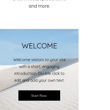
and more.
WELCOME
Welcome visitors to your site
with a short, engaging
introduction. Double click to
edit and add your own text.
Start Now