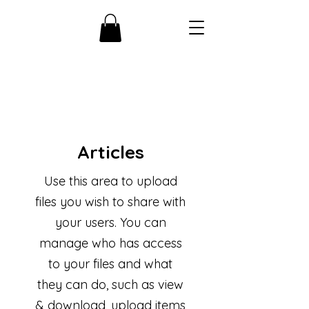
Articles
Use this area to upload
files you wish to share with
your users. You can
manage who has access
to your files and what
they can do, such as view
& download, upload items